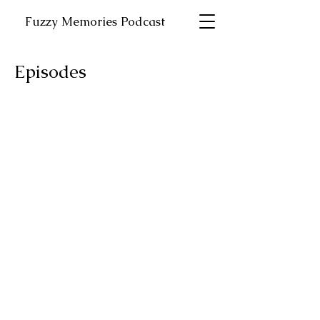
Fuzzy Memories Podcast
Episodes