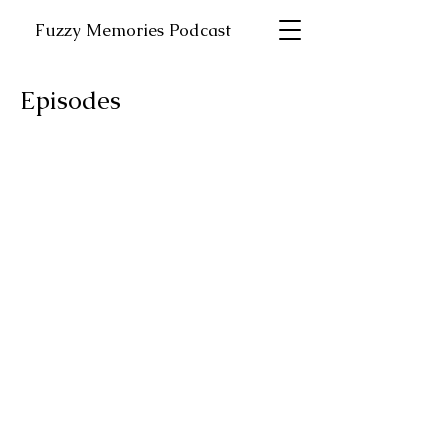
Fuzzy Memories Podcast
Episodes