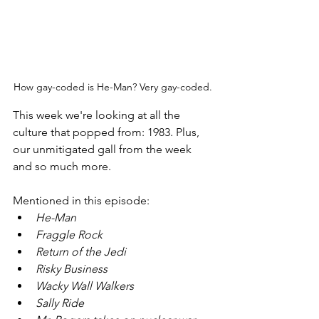
How gay-coded is He-Man? Very gay-coded. 
This week we're looking at all the 
culture that popped from: 1983. Plus, 
our unmitigated gall from the week 
and so much more.
Mentioned in this episode: 
He-Man
Fraggle Rock
Return of the Jedi
Risky Business
Wacky Wall Walkers
Sally Ride