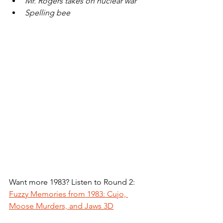
Mr. Rogers takes on nuclear war
Spelling bee
Want more 1983? Listen to Round 2: 
Fuzzy Memories from 1983: Cujo, 
Moose Murders, and Jaws 3D