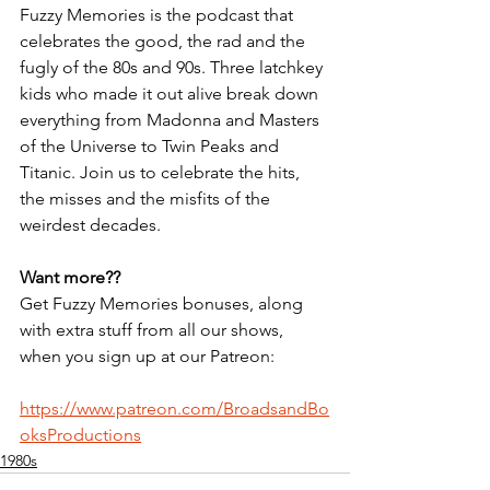
Fuzzy Memories is the podcast that 
celebrates the good, the rad and the 
fugly of the 80s and 90s. Three latchkey 
kids who made it out alive break down 
everything from Madonna and Masters 
of the Universe to Twin Peaks and 
Titanic. Join us to celebrate the hits, 
the misses and the misfits of the 
weirdest decades.
Want more??
Get Fuzzy Memories bonuses, along 
with extra stuff from all our shows, 
when you sign up at our Patreon:
https://www.patreon.com/BroadsandBo
oksProductions
1980s