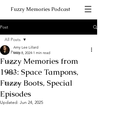
Fuzzy Memories Podcast
Post
All Posts
Amy Lee Lillard
All Posts
May 8, 2024
1 min read
Fuzzy Memories from
1990s
1983: Space Tampons,
1980s
Fuzzy Boots, Special
Bonuses
Episodes
Updated:
Jun 24, 2025