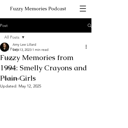
Fuzzy Memories Podcast
Post
All Posts
Amy Lee Lillard
All Posts
Sep 13, 2023
1 min read
Fuzzy Memories from
1990s
1994: Smelly Crayons and
1980s
Plain Girls
Bonuses
Updated:
May 12, 2025