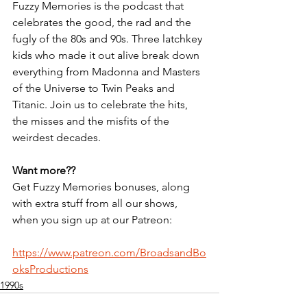
Fuzzy Memories is the podcast that 
celebrates the good, the rad and the 
fugly of the 80s and 90s. Three latchkey 
kids who made it out alive break down 
everything from Madonna and Masters 
of the Universe to Twin Peaks and 
Titanic. Join us to celebrate the hits, 
the misses and the misfits of the 
weirdest decades.
Want more??
Get Fuzzy Memories bonuses, along 
with extra stuff from all our shows, 
when you sign up at our Patreon:
https://www.patreon.com/BroadsandBo
oksProductions
1990s