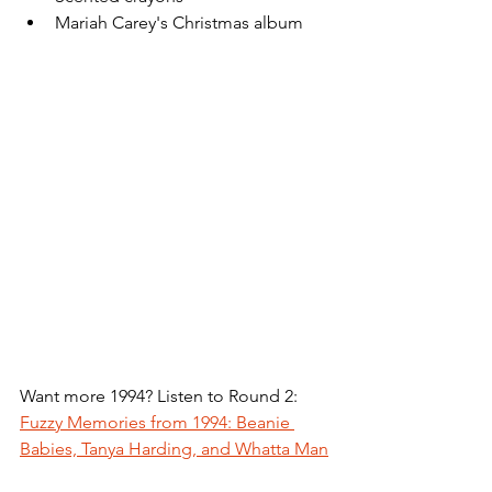
Mariah Carey's Christmas album
Want more 1994? Listen to Round 2: 
Fuzzy Memories from 1994: Beanie 
Babies, Tanya Harding, and Whatta Man