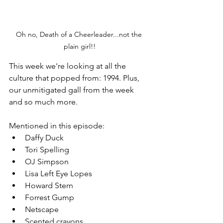
Oh no, Death of a Cheerleader...not the 
plain girl!!
This week we're looking at all the 
culture that popped from: 1994. Plus, 
our unmitigated gall from the week 
and so much more.
Mentioned in this episode: 
Daffy Duck
Tori Spelling
OJ Simpson
Lisa Left Eye Lopes
Howard Stern
Forrest Gump
Netscape
Scented crayons