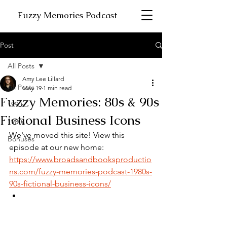
Fuzzy Memories Podcast
Post
All Posts
Amy Lee Lillard
All Posts
May 19
1 min read
Fuzzy Memories: 80s & 90s
1990s
Fictional Business Icons
1980s
We've moved this site! View this 
Bonuses
episode at our new home:
https://www.broadsandbooksproductio
ns.com/fuzzy-memories-podcast-1980s-
90s-fictional-business-icons/