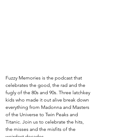
Fuzzy Memories is the podcast that 
celebrates the good, the rad and the 
fugly of the 80s and 90s. Three latchkey 
kids who made it out alive break down 
everything from Madonna and Masters 
of the Universe to Twin Peaks and 
Titanic. Join us to celebrate the hits, 
the misses and the misfits of the 
weirdest decades.