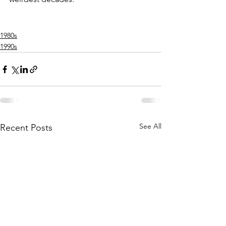
1980s
1990s
See All
Recent Posts