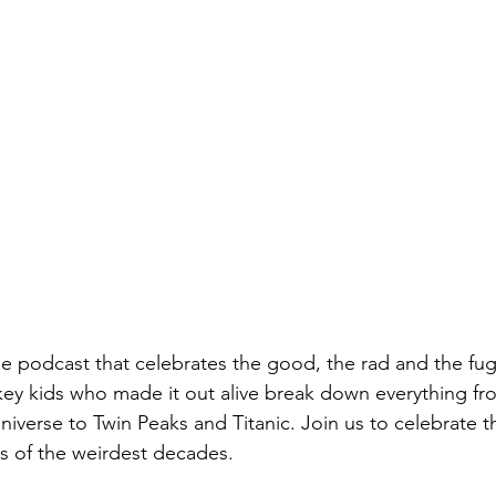
e podcast that celebrates the good, the rad and the fugl
hkey kids who made it out alive break down everything 
iverse to Twin Peaks and Titanic. Join us to celebrate th
ts of the weirdest decades.