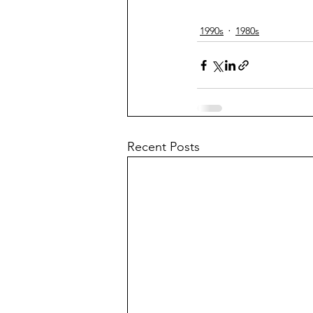
1990s
1980s
Recent Posts