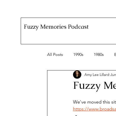
Fuzzy Memories Podcast
All Posts
1990s
1980s
Amy Lee Lillard
Jun
Fuzzy Me
We've moved this si
https://www.broads