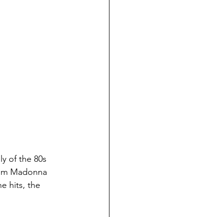
y of the 80s 
from Madonna 
e hits, the 