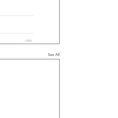
See All