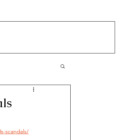
ls
s-scandals/