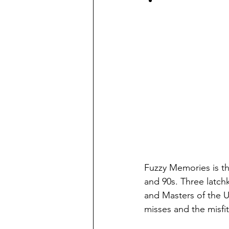
Fuzzy Memories is th
and 90s. Three latc
and Masters of the Un
misses and the misfi