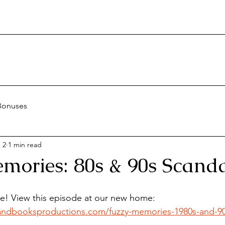
Bonuses
 2
1 min read
mories: 80s & 90s Scanda
te! View this episode at our new home:
andbooksproductions.com/fuzzy-memories-1980s-and-90