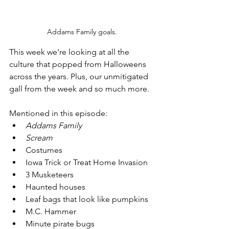
Addams Family goals.
This week we're looking at all the 
culture that popped from Halloweens 
across the years. Plus, our unmitigated 
gall from the week and so much more.
Mentioned in this episode: 
Addams Family
Scream
Costumes
Iowa Trick or Treat Home Invasion
3 Musketeers
Haunted houses
Leaf bags that look like pumpkins
M.C. Hammer
Minute pirate bugs