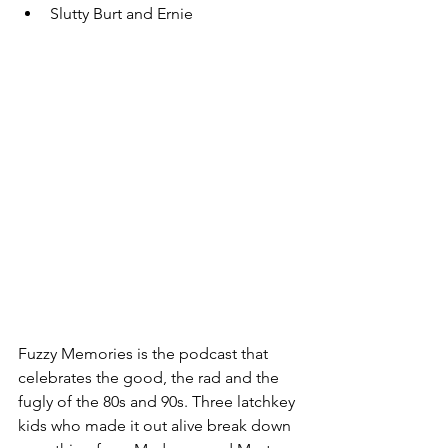
Slutty Burt and Ernie
Fuzzy Memories is the podcast that 
celebrates the good, the rad and the 
fugly of the 80s and 90s. Three latchkey 
kids who made it out alive break down 