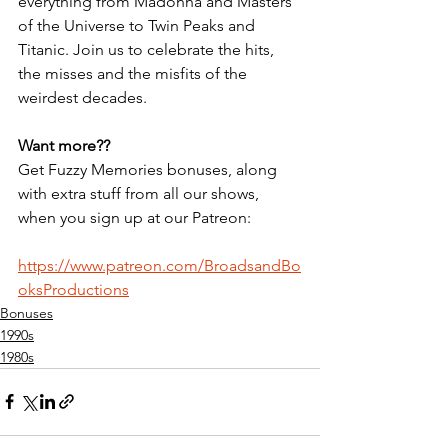
everything from Madonna and Masters 
of the Universe to Twin Peaks and 
Titanic. Join us to celebrate the hits, 
the misses and the misfits of the 
weirdest decades.
Want more??
Get Fuzzy Memories bonuses, along 
with extra stuff from all our shows, 
when you sign up at our Patreon:
https://www.patreon.com/BroadsandBo
oksProductions
Bonuses
1990s
1980s