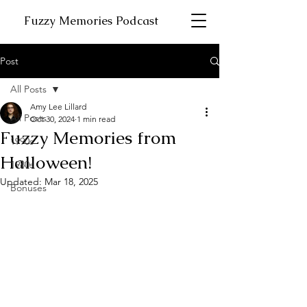
Fuzzy Memories Podcast
Post
All Posts
Amy Lee Lillard
All Posts
Oct 30, 2024
1 min read
Fuzzy Memories from
1990s
Halloween!
1980s
Updated:
Mar 18, 2025
Bonuses